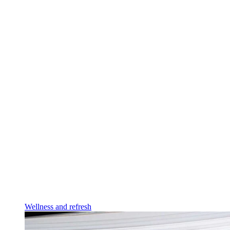
Wellness and refresh