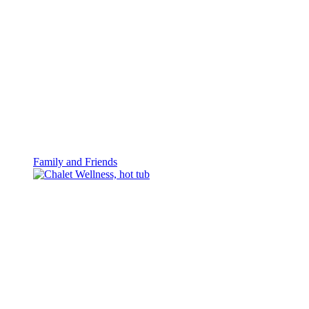
Family and Friends