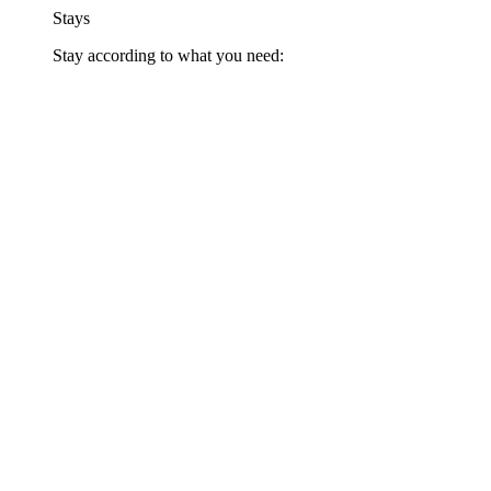
Stays
Stay according to what you need: