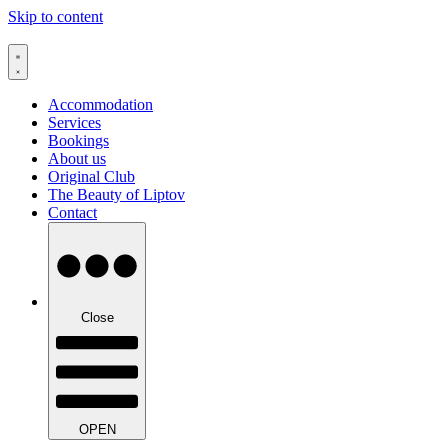
Skip to content
Accommodation
Services
Bookings
About us
Original Club
The Beauty of Liptov
Contact
Close
OPEN